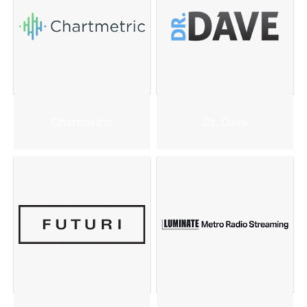
Chartmetric
Dr. Dave