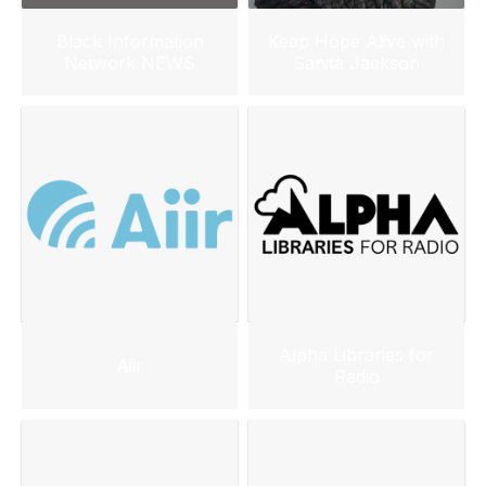
Black Information
Keep Hope Alive with
Network NEWS
Sanita Jackson
Alpha Libraries for
Aiir
Radio