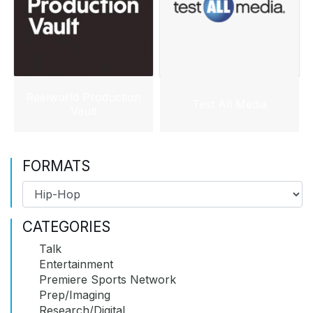
Reelworld Production
Test All Media
Vault
FORMATS
CATEGORIES
Talk
Entertainment
Premiere Sports Network
Prep/Imaging
Research/Digital