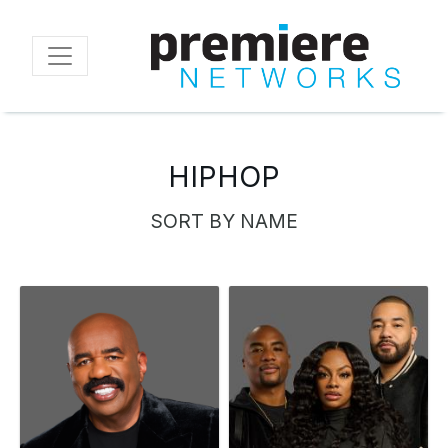
Skip
to
main
content
HIPHOP
SORT BY NAME