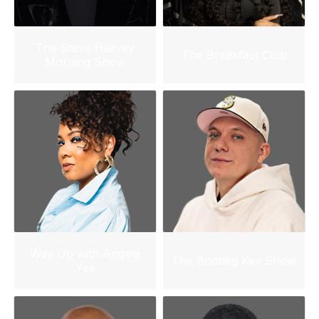
The Steve Harvey
The Breakfast Club
Morning Show
Way Up with Angela
The Bootleg Kev Show
Yee