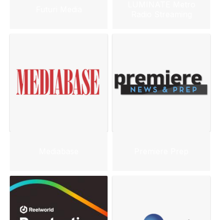
LUMINATE Metro
Futuri Media
Radio Streaming
Mediabase
Premiere Prep