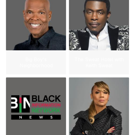
Big Boy's
The Sweat Hotel with
Neighborhood
Keith Sweat