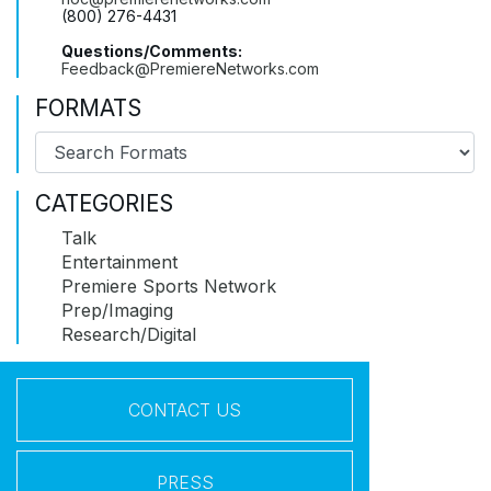
(800) 276-4431
Questions/Comments:
Feedback@PremiereNetworks.com
FORMATS
CATEGORIES
Talk
Entertainment
Premiere Sports Network
Prep/Imaging
Research/Digital
CONTACT US
PRESS