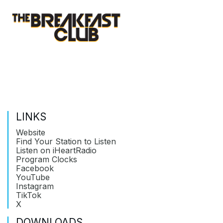
LINKS
Website
Find Your Station to Listen
Listen on iHeartRadio
Program Clocks
Facebook
YouTube
Instagram
TikTok
X
DOWNLOADS