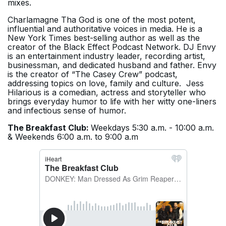
mixes.
Charlamagne Tha God is one of the most potent,
influential and authoritative voices in media. He is a
New York Times best-selling author as well as the
creator of the Black Effect Podcast Network. DJ Envy
is an entertainment industry leader, recording artist,
businessman, and dedicated husband and father. Envy
is the creator of “The Casey Crew” podcast,
addressing topics on love, family and culture. Jess
Hilarious is a comedian, actress and storyteller who
brings everyday humor to life with her witty one-liners
and infectious sense of humor.
The Breakfast Club:
Weekdays 5:30 a.m. - 10:00 a.m.
& Weekends 6:00 a.m. to 9:00 a.m