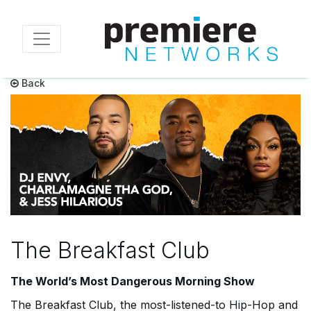
Skip
to
main
content
Back
The Breakfast Club
The World’s Most Dangerous Morning Show
The Breakfast Club
, the most-listened-to Hip-Hop and