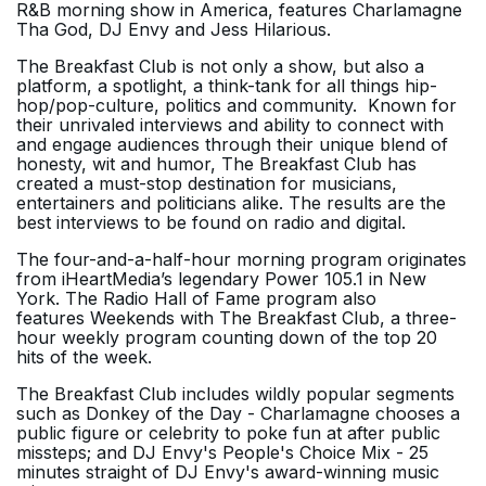
R&B morning show in America, features Charlamagne
Tha God, DJ Envy and Jess Hilarious.
The Breakfast Club
is not only a show, but also a
platform, a spotlight, a think-tank for all things hip-
hop/pop-culture, politics and community. Known for
their unrivaled interviews and ability to connect with
and engage audiences through their unique blend of
honesty, wit and humor,
The Breakfast Club
has
created a must-stop destination for musicians,
entertainers and politicians alike. The results are the
best interviews to be found on radio and digital.
The four-and-a-half-hour morning program originates
from iHeartMedia’s legendary Power 105.1 in New
York. The Radio Hall of Fame program also
features Weekends with The Breakfast Club, a three-
hour weekly program counting down of the top 20
hits of the week.
The Breakfast Club includes wildly popular segments
such as Donkey of the Day - Charlamagne chooses a
public figure or celebrity to poke fun at after public
missteps; and DJ Envy's People's Choice Mix - 25
minutes straight of DJ Envy's award-winning music