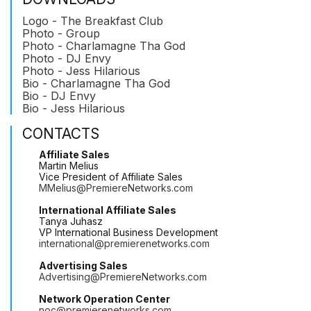
Logo - The Breakfast Club
Photo - Group
Photo - Charlamagne Tha God
Photo - DJ Envy
Photo - Jess Hilarious
Bio - Charlamagne Tha God
Bio - DJ Envy
Bio - Jess Hilarious
CONTACTS
Affiliate Sales
Martin Melius
Vice President of Affiliate Sales
MMelius@PremiereNetworks.com
International Affiliate Sales
Tanya Juhasz
VP International Business Development
international@premierenetworks.com
Advertising Sales
Advertising@PremiereNetworks.com
Network Operation Center
noc@premierenetworks.com