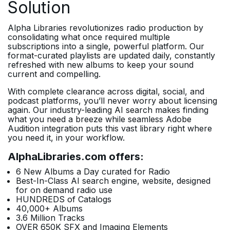
Solution
Alpha Libraries revolutionizes radio production by
consolidating what once required multiple
subscriptions into a single, powerful platform. Our
format-curated playlists are updated daily, constantly
refreshed with new albums to keep your sound
current and compelling.
With complete clearance across digital, social, and
podcast platforms, you’ll never worry about licensing
again. Our industry-leading AI search makes finding
what you need a breeze while seamless Adobe
Audition integration puts this vast library right where
you need it, in your workflow.
AlphaLibraries.com offers:
6 New Albums a Day curated for Radio
Best-In-Class AI search engine, website, designed
for on demand radio use
HUNDREDS of Catalogs
40,000+ Albums
3.6 Million Tracks
OVER 650K SFX and Imaging Elements