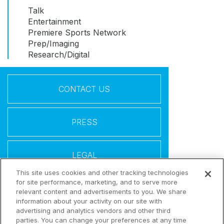
Talk
Entertainment
Premiere Sports Network
Prep/Imaging
Research/Digital
CONTACT US
PRESS
LEGAL
This site uses cookies and other tracking technologies
for site performance, marketing, and to serve more
Follow Us
relevant content and advertisements to you. We share
information about your activity on our site with
advertising and analytics vendors and other third
parties. You can change your preferences at any time