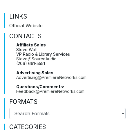
LINKS
Official Website
CONTACTS
Affiliate Sales
Steve Wall
VP Radio & Library Services
Steve@SourceAudio
(206) 661-5551
Advertising Sales
Advertising@PremiereNetworks.com
Questions/Comments:
Feedback@PremiereNetworks.com
FORMATS
CATEGORIES