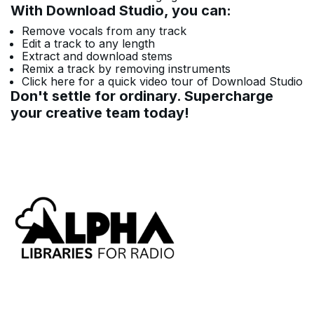
With Download Studio, you can:
Remove vocals from any track
Edit a track to any length
Extract and download stems
Remix a track by removing instruments
Click here for a quick video tour of Download Studio
Don't settle for ordinary. Supercharge
your creative team today!