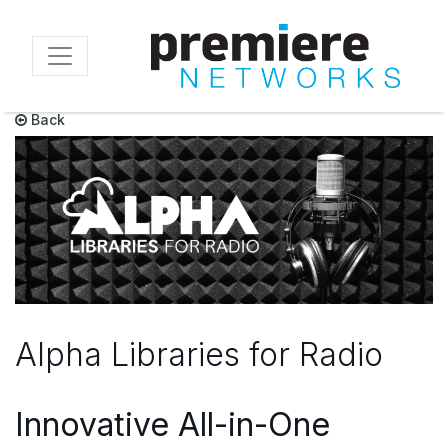
Skip
to
main
content
Back
Alpha Libraries for Radio
Innovative All-in-One