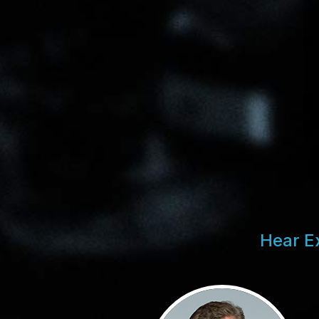
Hear E