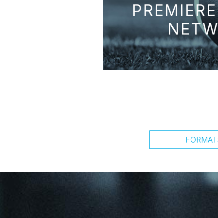
PREMIERE
NETW
FORMAT