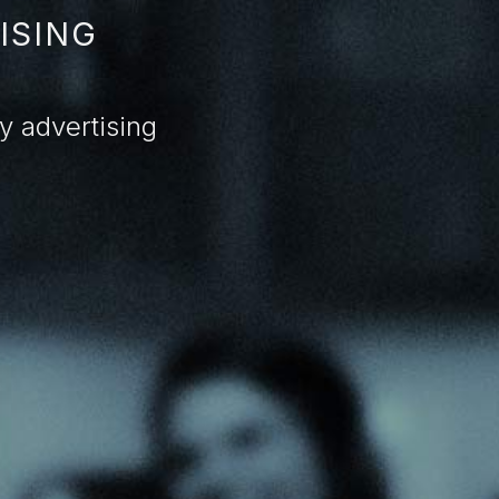
ISING
 advertising