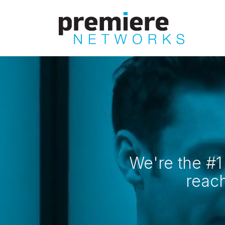
Skip
to
main
content
We're the #1
reac