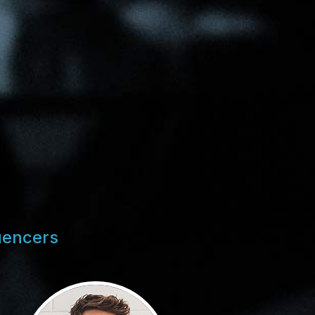
uencers