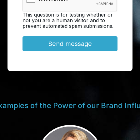
This question is for testing whether or
not you are a human visitor and to
prevent automated spam submissions.
xamples of the Power of our Brand Infl