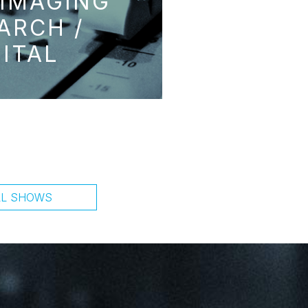
 IMAGING
ARCH /
GITAL
LL SHOWS