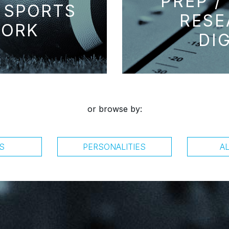
PREP /
 SPORTS
RESE
ORK
DI
or browse by:
S
PERSONALITIES
A