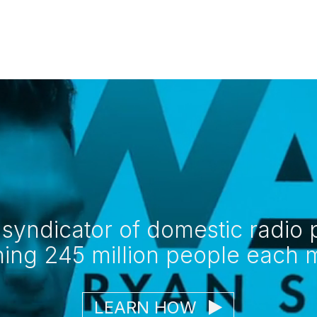
 syndicator of domestic radi
hing 245 million people each 
LEARN HOW