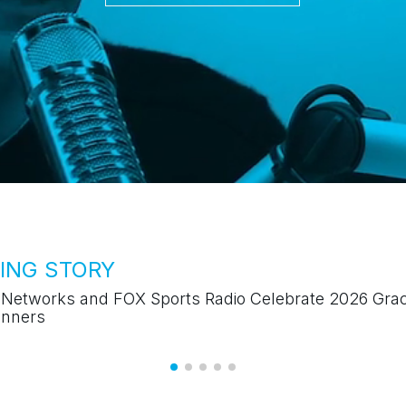
TRENDING STORY
"The Johnjay and Rich Show" Celebrates 25-Year
Anniversary