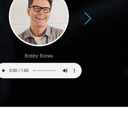
Bobby Bones