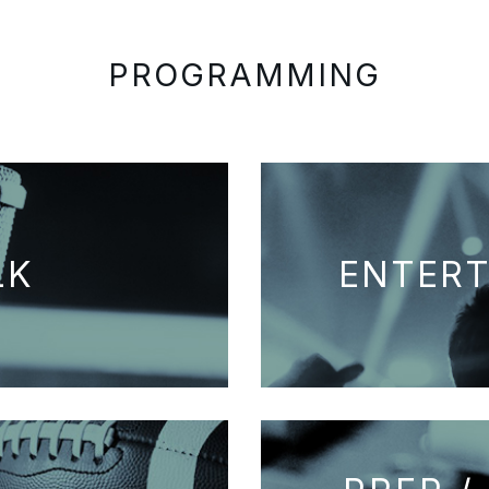
PROGRAMMING
LK
ENTER