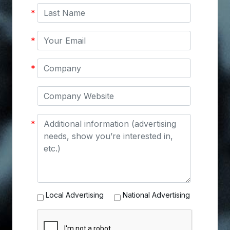
Last
*
Name
Your
*
Email
Company
*
Company
Website
Message
*
Advertising
Local Advertising
National Advertising
Options