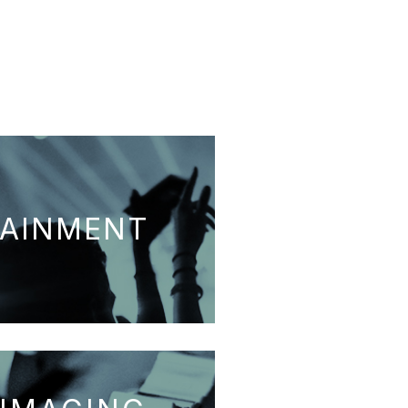
TAINMENT