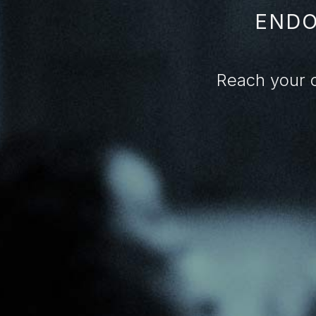
ENDO
Reach your 