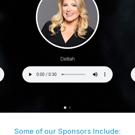
Delilah
Some of our Sponsors Include: