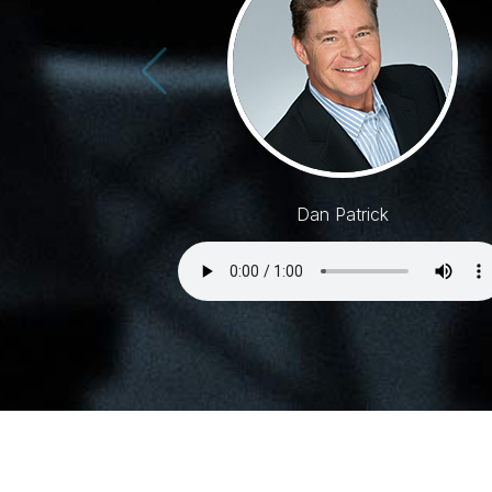
Dan Patrick