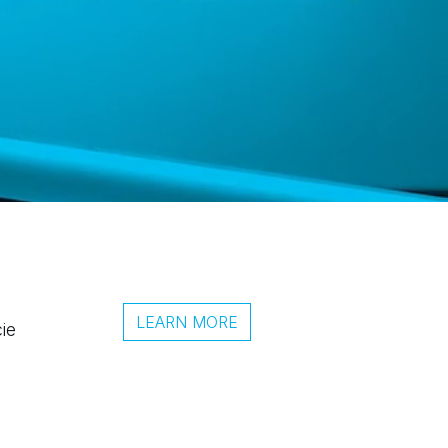
LEARN MORE