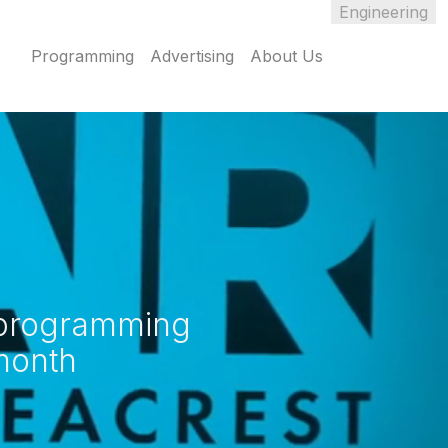
Engineering
Programming
Advertising
About Us
o programming
month