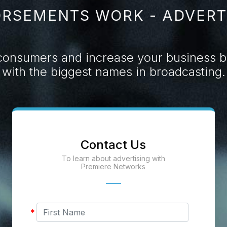
RSEMENTS WORK - ADVERT
consumers and increase your business by
with the biggest names in broadcasting.
Contact Us
To learn about advertising with
Premiere Networks
First
*
Name