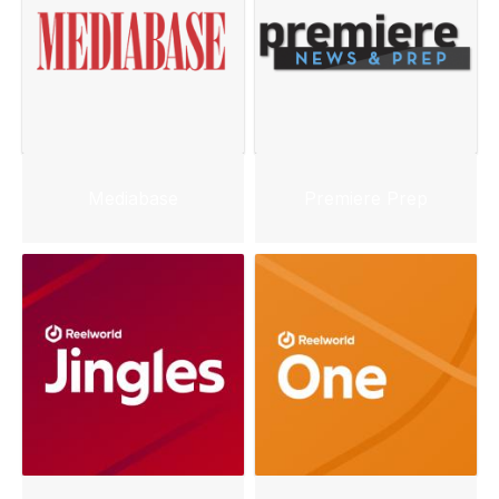
Mediabase
Premiere Prep