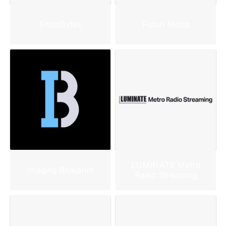
FrostBytes
Futuri Media
LUMINATE Metro
Imaging Blueprint
Radio Streaming