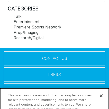
CATEGORIES
Talk
Entertainment
Premiere Sports Network
Prep/Imaging
Research/Digital
CONTACT US
PRESS
LEGAL
This site uses cookies and other tracking technologies
for site performance, marketing, and to serve more
relevant content and advertisements to you. We share
Follow Us