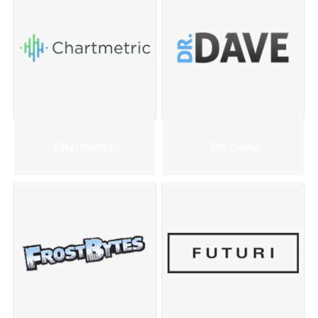
Chartmetric
Dr. Dave