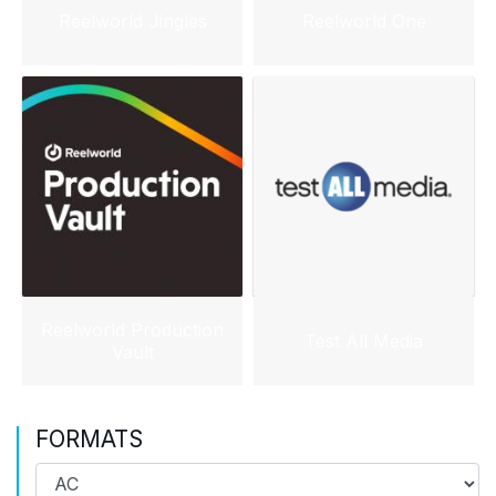
Reelworld Jingles
Reelworld One
Reelworld Production
Test All Media
Vault
FORMATS