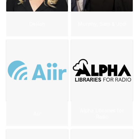
Delilah
Murphy, Sam & Jodi
Alpha Libraries for
Aiir
Radio