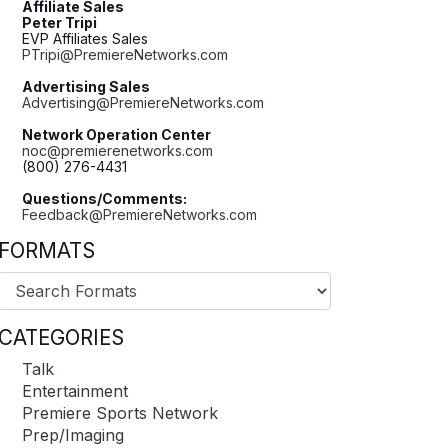
Affiliate Sales
Peter Tripi
EVP Affiliates Sales
PTripi@PremiereNetworks.com
Advertising Sales
Advertising@PremiereNetworks.com
Network Operation Center
noc@premierenetworks.com
(800) 276-4431
Questions/Comments:
Feedback@PremiereNetworks.com
FORMATS
CATEGORIES
Talk
Entertainment
Premiere Sports Network
Prep/Imaging