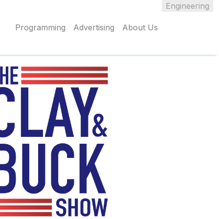
Engineering
Programming
Advertising
About Us