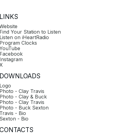
LINKS
Website
Find Your Station to Listen
Listen on iHeartRadio
Program Clocks
YouTube
Facebook
Instagram
X
DOWNLOADS
Logo
Photo - Clay Travis
Photo - Clay & Buck
Photo - Clay Travis
Photo - Buck Sexton
Travis - Bio
Sexton - Bio
CONTACTS