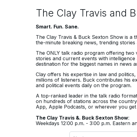
The Clay Travis and 
Smart. Fun. Sane.
The Clay Travis & Buck Sexton Show
is a 
the-minute breaking news, trending stories 
The ONLY talk radio program offering two v
stories and current events with intelligen
destination for the biggest names in news an
Clay offers his expertise in law and politics
millions of listeners. Buck contributes his 
and political events daily on the program.
A top-ranked leader in the talk radio format
on hundreds of stations across the country,
App, Apple Podcasts, or wherever you get
The Clay Travis &. Buck Sexton Show
:
Weekdays 12:00 p.m. - 3:00 p.m. Eastern 