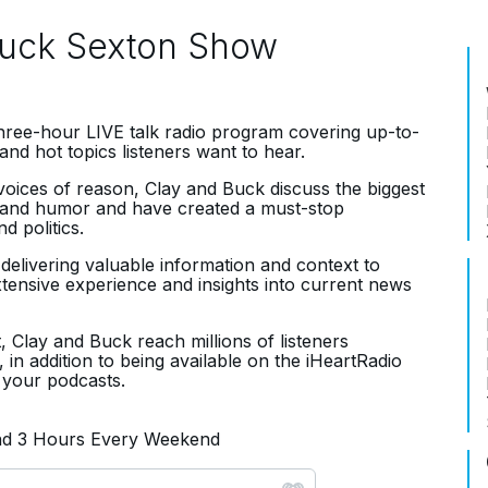
Buck Sexton Show
three-hour LIVE talk radio program covering up-to-
and hot topics listeners want to hear.
oices of reason, Clay and Buck discuss the biggest
ce and humor and have created a must-stop
d politics.
, delivering valuable information and context to
extensive experience and insights into current news
, Clay and Buck reach millions of listeners
 in addition to being available on the iHeartRadio
 your podcasts.
and 3 Hours Every Weekend