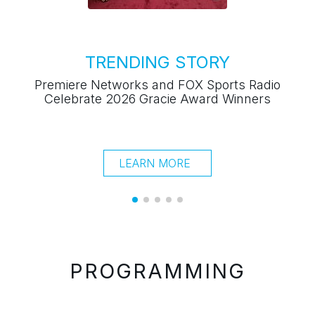
LEARN MORE
"Ca
PROGRAMMING