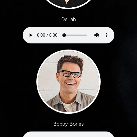
Delilah
Bobby Bones