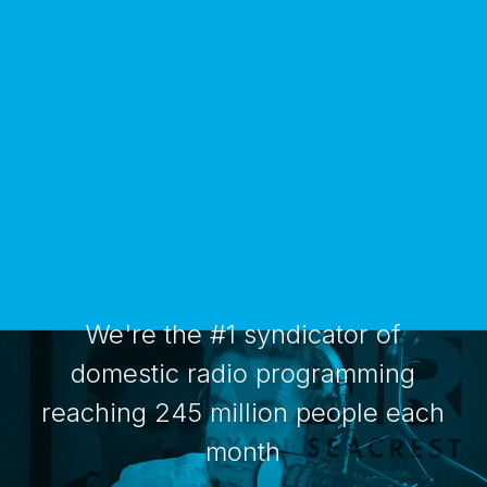
We're the #1 syndicator of
domestic radio programming
reaching 245 million people each
month