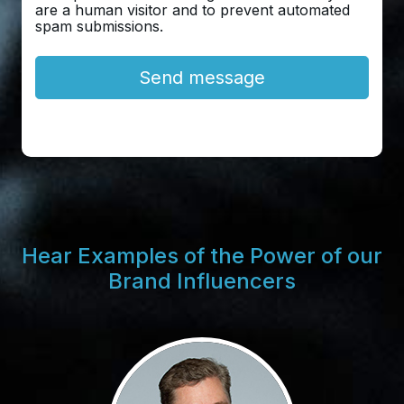
are a human visitor and to prevent automated
spam submissions.
Hear Examples of the Power of our
Brand Influencers