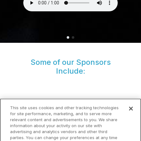
Some of our Sponsors
Include:
This site uses cookies and other tracking technologies
for site performance, marketing, and to serve more
relevant content and advertisements to you. We share
information about your activity on our site with
advertising and analytics vendors and other third
parties. You can change your preferences at any time