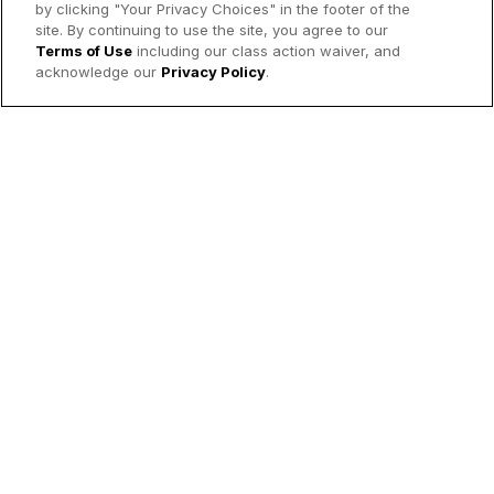
by clicking "Your Privacy Choices" in the footer of the
site. By continuing to use the site, you agree to our
Terms of Use
including our class action waiver, and
acknowledge our
Privacy Policy
.