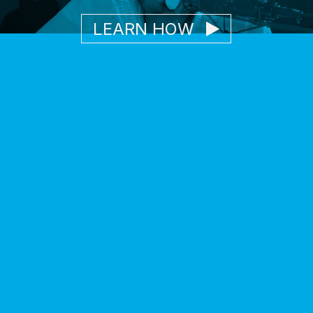
LEARN HOW