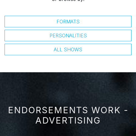
FORMATS
PERSONALITIES
ALL SHOWS
ENDORSEMENTS WORK -
ADVERTISING