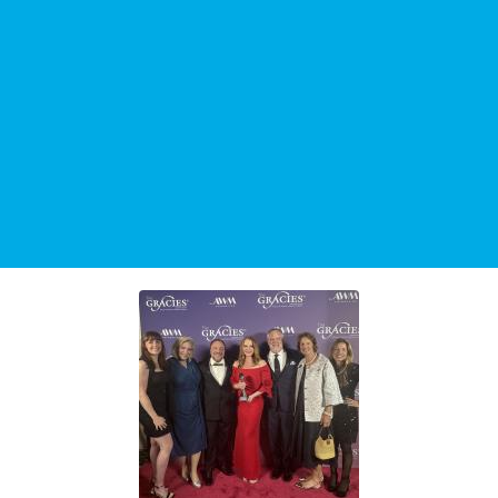
TRENDING STORY
"The Johnjay and Rich Show" Celebrates 25-Year
Anniversary