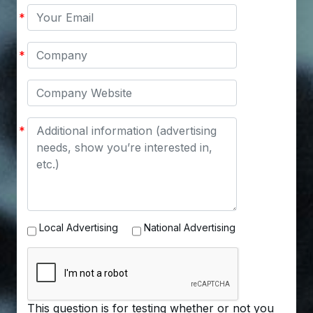
Your
*
Email
Company
*
Company
Website
Message
*
Advertising
Local Advertising
National Advertising
Options
This question is for testing whether or not you