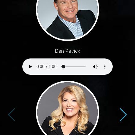
Dan Patrick