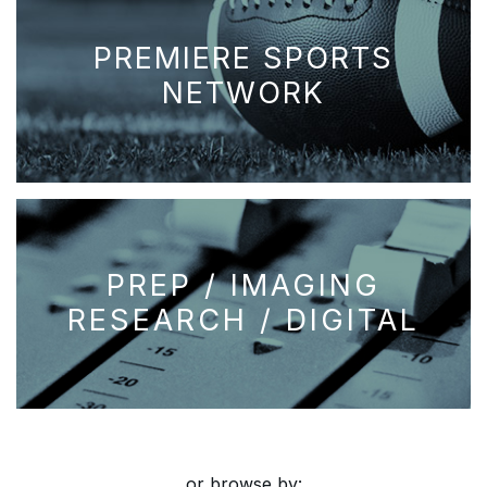
PREMIERE SPORTS
NETWORK
PREP / IMAGING
RESEARCH / DIGITAL
or browse by: