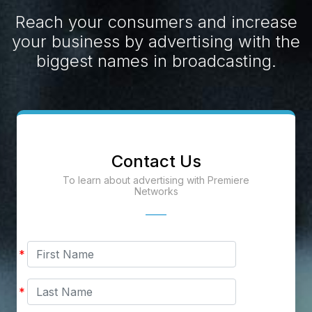
Reach your consumers and increase
your business by advertising with the
biggest names in broadcasting.
Contact Us
To learn about advertising with Premiere
Networks
First
*
Name
Last
*
Name