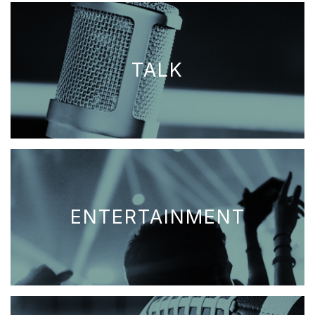
TALK
ENTERTAINMENT